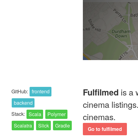
is a 
Fulfilmed
GitHub:
frontend
cinema listing
backend
Stack:
Scala
Polymer
cinemas.
Scalatra
Slick
Gradle
Go to fulfilmed