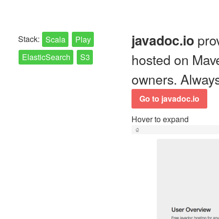
prov
javadoc.io
Stack:
Scala
Play
hosted on Mave
ElasticSearch
S3
owners. Always 
Go to javadoc.io
Hover to expand