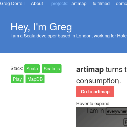
Greg Dorrell
About
projects:
artimap
fulfilmed
dom
Hey, I'm Greg
I am a Scala developer based in London, working for Hotel
turns t
artimap
Stack:
Scala
Scala.js
consumption.
Play
MapDB
Go to artimap
Hover to expand