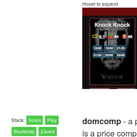
Hover to expand
- a 
domcomp
Stack:
Scala
Play
is a price comp
Bootstrap
jQuery