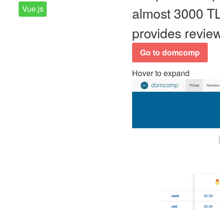
Vue.js
almost 3000 TLD
provides review
Go to domcomp
Hover to expand